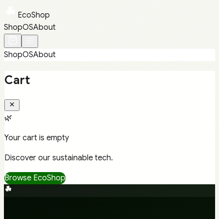
EcoShop
Shop
OS
About
Shop
OS
About
Cart
🌿
Your cart is empty
Discover our sustainable tech.
Browse EcoShop
EcoShop by EcoWestern Tech