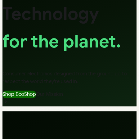
Technology
for the planet.
Consumer electronics designed from the ground up to
respect the world they're used in.
Shop EcoShop
Our Mission